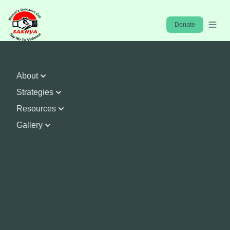
Home
Donate
About
Strategies
Resources
Gallery
Enhance Capacities and
Resources & Mainstream